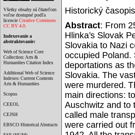
Historický časopis
Všetky obsahy sú čitateľom
voľne dostupné podľa
licencie
Creative Commons
Abstract
: From 2
CC BY 4.0.
Hlinka’s Slovak P
Indexovanie a
abstraktovanie:
Slovakia to Nazi 
Web of Science Core
occupied Poland. S
Collection: Arts &
Humanities Citation Index
deportations as th
Additional Web of Science
Slovakia. The vast
Indexes: Current Contents
were murdered. Th
Arts & Humanities
main directions: 
Scopus
Auschwitz and to t
CEEOL
called male transp
CEJSH
were carried out 
EBSCO Historical Abstracts
1942. All the tran
ESF (HUM)