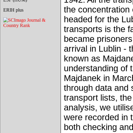
the concentration
ERIH plus
headed for the Lub
transports is the 
became prisoners 
arrival in Lublin
known as Majdanek.
understanding of 
Majdanek in March
through data and s
transport lists, t
analysis, we util
were recorded in 
both checking and