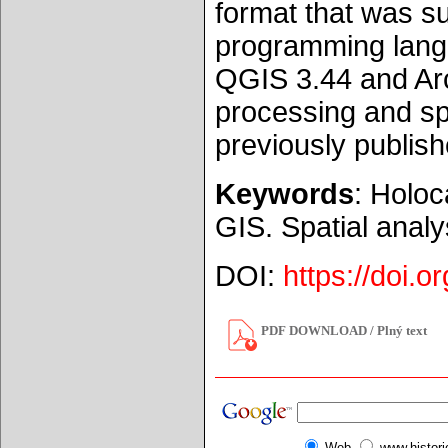
format that was su
programming langu
QGIS 3.44 and Arc
processing and spa
previously publish
Keywords
: Holoc
GIS. Spatial analy
DOI:
https://doi.
PDF DOWNLOAD / Plný text
Web
www.histor