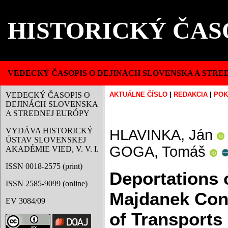
HISTORICKÝ ČAS
VEDECKÝ ČASOPIS O DEJINÁCH SLOVENSKA A STRE
VEDECKÝ ČASOPIS O
AKTUÁLNE ČÍSLO
|
REDAKCIA
|
POK
DEJINÁCH SLOVENSKA
A STREDNEJ EURÓPY
VYDÁVA HISTORICKÝ
HLAVINKA, Ján
ÚSTAV SLOVENSKEJ
GOGA, Tomáš
AKADÉMIE VIED, V. V. I.
ISSN 0018-2575 (print)
Deportations 
ISSN 2585-9099 (online)
Majdanek Conc
EV 3084/09
of Transports