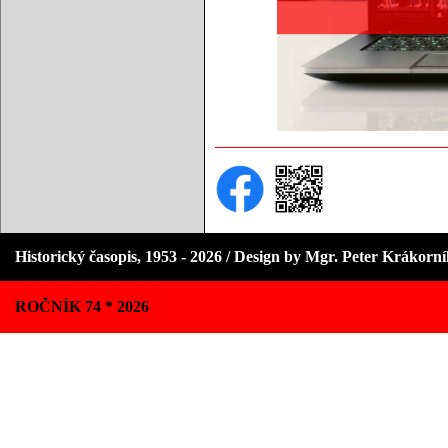
Historický časopis, 1953 - 2026 / Design by Mgr. Peter Krákorn
ROČNÍK 74 * 2026