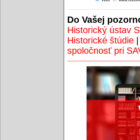
Do Vašej pozorn
Historický ústav 
Historické štúdie
spoločnosť pri SA