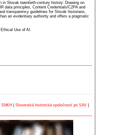
n in Slovak twentieth-century history. Drawing on
R data principles, Content Credentials/C2PA and
nd transparency guidelines for Slovak historians,
 than an evidentiary authority and offers a pragmatic
 Ethical Use of AI.
|
SNKH
|
Slovenská historická spoločnosť pri SAV
|