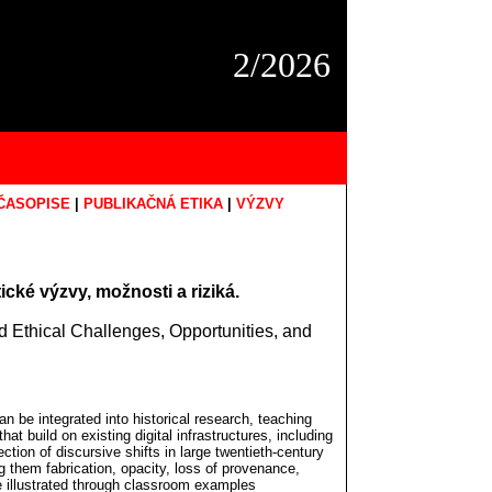
2/2026
ČASOPISE
|
PUBLIKAČNÁ ETIKA
|
VÝZVY
cké výzvy, možnosti a riziká.
and Ethical Challenges, Opportunities, and
an be integrated into historical research, teaching
hat build on existing digital infrastructures, including
ection of discursive shifts in large twentieth-century
g them fabrication, opacity, loss of provenance,
re illustrated through classroom examples