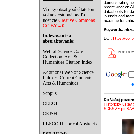
demonstrating how
recent work on A
Všetky obsahy sú čitateľom
datasheets for da
voľne dostupné podľa
journals and memo
licencie
Creative Commons
roadmap for criti
CC BY 4.0.
Keywords:
Slovak
Indexovanie a
DOI:
https://doi.
abstraktovanie:
Web of Science Core
PDF DOW
Collection: Arts &
Humanities Citation Index
Additional Web of Science
Indexes: Current Contents
Arts & Humanities
Scopus
Do Vašej pozorn
CEEOL
Historický ústav
SDKSVE pri SA
CEJSH
EBSCO Historical Abstracts
ESF (HUM)