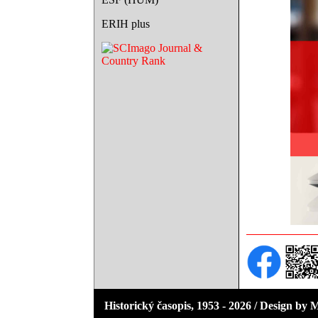
ERIH plus
Historický časopis, 1953 - 2026 / Design by