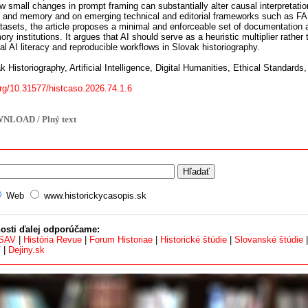
 small changes in prompt framing can substantially alter causal interpretatio
I and memory and on emerging technical and editorial frameworks such as FAI
tasets, the article proposes a minimal and enforceable set of documentation a
ry institutions. It argues that AI should serve as a heuristic multiplier rather
cal AI literacy and reproducible workflows in Slovak historiography.
 Historiography, Artificial Intelligence, Digital Humanities, Ethical Standards,
org/10.31577/histcaso.2026.74.1.6
NLOAD / Plný text
Web
www.historickycasopis.sk
osti ďalej odporúčame:
 SAV
|
História Revue
|
Forum Historiae
|
Historické štúdie
|
Slovanské štúdie
V
|
Dejiny.sk