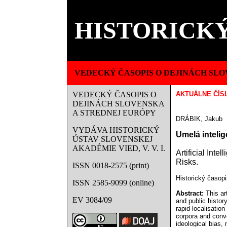
HISTORICKÝ
VEDECKÝ ČASOPIS O DEJINÁCH SLO
VEDECKÝ ČASOPIS O
AKTUÁLNE ČÍS
DEJINÁCH SLOVENSKA
A STREDNEJ EURÓPY
DRÁBIK, Jakub
VYDÁVA HISTORICKÝ
Umelá intelig
ÚSTAV SLOVENSKEJ
AKADÉMIE VIED, V. V. I.
Artificial Int
Risks.
ISSN 0018-2575 (print)
Historický časopi
ISSN 2585-9099 (online)
Abstract:
This art
EV 3084/09
and public history
rapid localisation
corpora and conve
ideological bias,