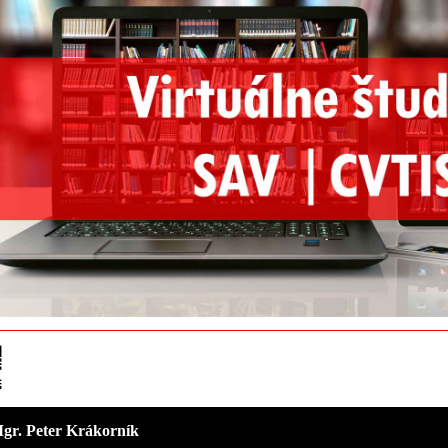
 Mgr. Peter Krákorník