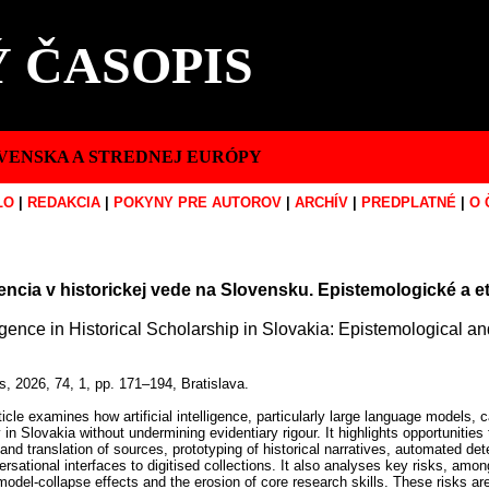
 ČASOPIS
VENSKA A STREDNEJ EURÓPY
LO
|
REDAKCIA
|
POKYNY PRE AUTOROV
|
ARCHÍV
|
PREDPLATNÉ
|
O 
encia v historickej vede na Slovensku. Epistemologické a eti
elligence in Historical Scholarship in Slovakia: Epistemological 
s, 2026, 74, 1, pp. 171–194, Bratislava.
icle examines how artificial intelligence, particularly large language models, c
 in Slovakia without undermining evidentiary rigour. It highlights opportunities t
 and translation of sources, prototyping of historical narratives, automated det
rsational interfaces to digitised collections. It also analyses key risks, amon
 model-collapse effects and the erosion of core research skills. These risks a