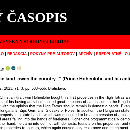
 ČASOPIS
VENSKA A STREDNEJ EURÓPY
LO
|
REDAKCIA
|
POKYNY PRE AUTOROV
|
ARCHÍV
|
PREDPLATNÉ
|
O 
an
 land, owns the country...” (Prince Hohenlohe and his activ
s, 2023, 71, 3, pp. 533–556, Bratislava.
Christian Kraft von Hohenlohe bought his first properties in the High Tatras 
eral of his buying activities caused great emotions of nationalism in the Kin
t with the opinion that the High Tatras should remain in domestic hands. Even
ngarians, Zips Germans, Slovaks or Poles. In addition, the Hungarian state 
property into state hands, which was supposed to be an expression of a positi
l areas falling into the hands of foreigners. Hohenlohe programmatically demons
other hand, he came into conflict with domestic tourists on his properties, and 
 the properties to tourists, which again caused only resistance and resentment 