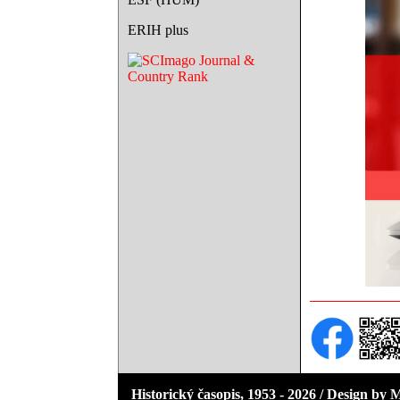
ERIH plus
Historický časopis, 1953 - 2026 / Design by