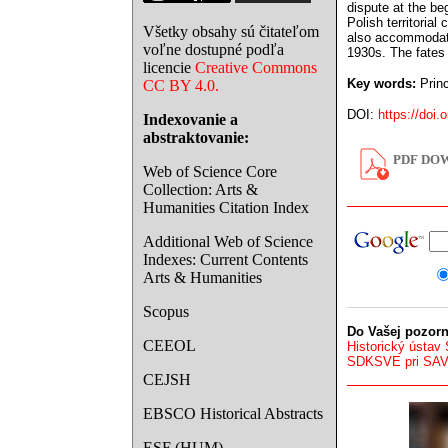
dispute at the be
Polish territoria
Všetky obsahy sú čitateľom
also accommodatin
voľne dostupné podľa
1930s. The fates 
licencie
Creative Commons
Key words:
Princ
CC BY 4.0.
DOI:
https://doi.
Indexovanie a
abstraktovanie:
PDF DOW
Web of Science Core
Collection: Arts &
Humanities Citation Index
Additional Web of Science
Indexes: Current Contents
Arts & Humanities
Scopus
Do Vašej pozorn
CEEOL
Historický ústav
SDKSVE pri SA
CEJSH
EBSCO Historical Abstracts
ESF (HUM)