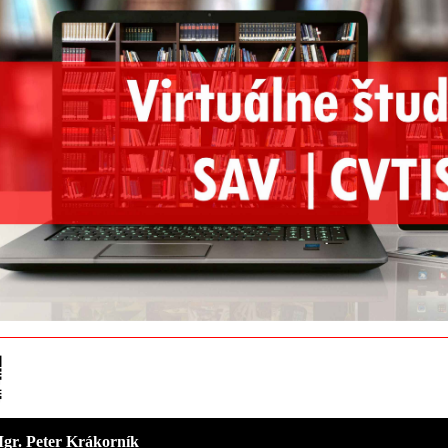
 Mgr. Peter Krákorník