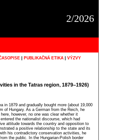
2/2026
ČASOPISE
|
PUBLIKAČNÁ ETIKA
|
VÝZVY
ities in the Tatras region, 1879–1926)
area in 1879 and gradually bought more (about 19,000
gdom of Hungary. As a German from the Reich, he
 here, however, no one was clear whether it
entered the nationalist discourse, which had
ve attitude towards the country and opposition to
trated a positive relationship to the state and its
with his contradictory conservation activities, he
from the public. In the Hungarian-Polish border