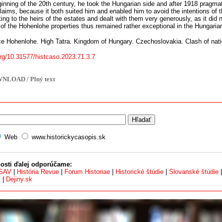
ginning of the 20th century, he took the Hungarian side and after 1918 pragm
l claims, because it both suited him and enabled him to avoid the intentions o
g to the heirs of the estates and dealt with them very generously, as it did n
of the Hohenlohe properties thus remained rather exceptional in the Hungari
e Hohenlohe. High Tatra. Kingdom of Hungary. Czechoslovakia. Clash of nat
org/10.31577/histcaso.2023.71.3.7
NLOAD / Plný text
Web
www.historickycasopis.sk
osti ďalej odporúčame:
 SAV
|
História Revue
|
Forum Historiae
|
Historické štúdie
|
Slovanské štúdie
V
|
Dejiny.sk