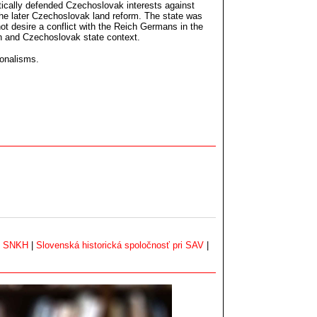
atically defended Czechoslovak interests against
f the later Czechoslovak land reform. The state was
ot desire a conflict with the Reich Germans in the
an and Czechoslovak state context.
ionalisms.
|
SNKH
|
Slovenská historická spoločnosť pri SAV
|