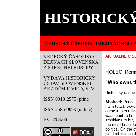
HISTORICKÝ
VEDECKÝ ČASOPIS O DEJINÁCH SLO
VEDECKÝ ČASOPIS O
AKTUÁLNE ČÍS
DEJINÁCH SLOVENSKA
A STREDNEJ EURÓPY
HOLEC, Rom
VYDÁVA HISTORICKÝ
‟Who owns the
ÚSTAV SLOVENSKEJ
AKADÉMIE VIED, V. V. I.
Historický časopi
ISSN 0018-2575 (print)
Abstract:
Prince 
ha in total). Sev
ISSN 2585-9099 (online)
came into conflic
wasmeant to be Hu
EV 3084/09
ambitions to buy 
the most beautifu
politics. On the 
justified closing