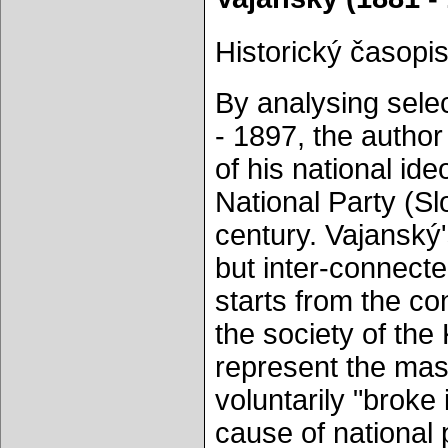
Historický časopis
By analysing sele
- 1897, the author 
of his national id
National Party (Sl
century. Vajanský'
but inter-connected
starts from the con
the society of the
represent the mass
voluntarily "broke 
cause of national 