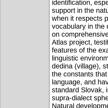
identification, esp
support in the nat
when it respects 
vocabulary in the 
on comprehensive r
Atlas project, testi
features of the ex
linguistic environ
dedina (village), s
the constants that
language, and hav
standard Slovak, 
supra-dialect sphe
Natural developmen