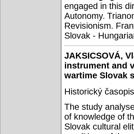
engaged in this di
Autonomy. Trianon.
Revisionism. Frant
Slovak - Hungarian
JAKSICSOVÁ, Vlas
instrument and v
wartime Slovak s
Historický časopis
The study analyses
of knowledge of th
Slovak cultural eli