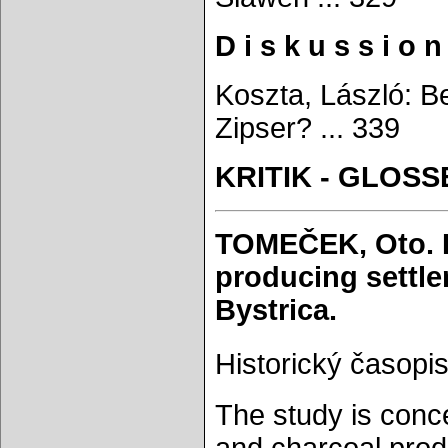
D i s k u s s i o n
Koszta, László: B
Zipser? ... 339
KRITIK - GLOSS
TOMEČEK, Oto. F
producing settle
Bystrica.
Historický časopis
The study is conce