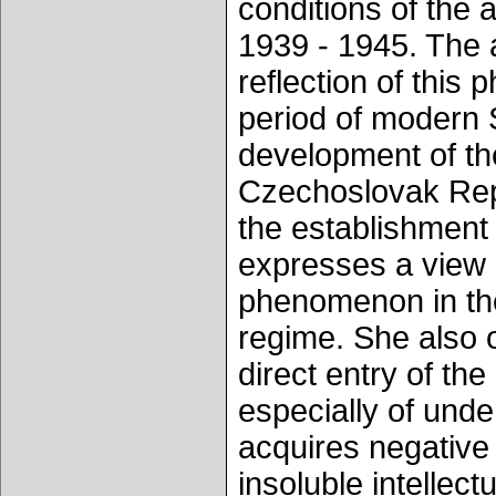
conditions of the 
1939 - 1945. The a
reflection of this 
period of modern S
development of the
Czechoslovak Repub
the establishment
expresses a view o
phenomenon in the
regime. She also 
direct entry of the 
especially of unde
acquires negative 
insoluble intellec