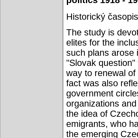
politics 1918 - 1
Historický časopis
The study is devot
elites for the inc
such plans arose 
"Slovak question" 
way to renewal of t
fact was also refle
government circles
organizations and
the idea of Czech
emigrants, who had 
the emerging Czec