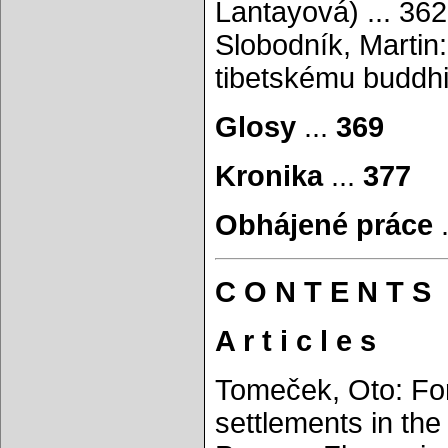
Lantayová) ... 362
Slobodník, Martin
tibetskému buddhi
Glosy
...
369
Kronika
...
377
Obhájené práce
C O N T E N T S
A r t i c l e s
Tomeček, Oto: For
settlements in the 