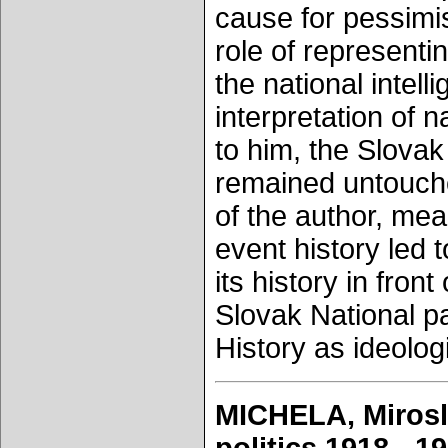
cause for pessimis
role of representi
the national intel
interpretation of 
to him, the Slova
remained untouched
of the author, mean
event history led t
its history in front
Slovak National p
History as ideolog
MICHELA, Mirosl