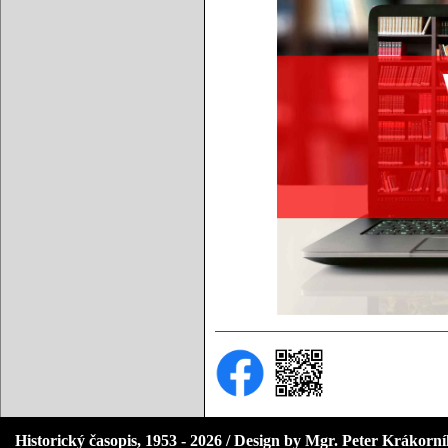
Historický časopis, 1953 - 2026 / Design by Mgr. Peter Krákorn