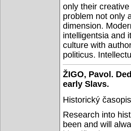
only their creative
problem not only a
dimension. Modern
intelligentsia and 
culture with autho
politicus. Intellect
ŽIGO, Pavol. Dedi
early Slavs.
Historický časopis
Research into hist
been and will alw