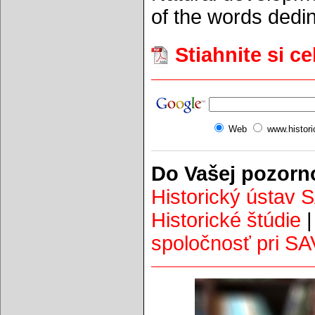
of the words dedin
Stiahnite si c
Web
www.histor
Do Vašej pozorn
Historický ústav 
Historické štúdie
spoločnosť pri SA