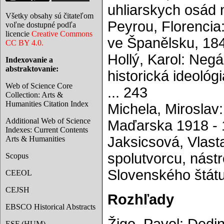
uhliarskych osád 
Všetky obsahy sú čitateľom
Peyrou, Florencia
voľne dostupné podľa
licencie
Creative Commons
ve Španělsku, 184
CC BY 4.0.
Hollý, Karol: Negá
Indexovanie a
abstraktovanie:
historická ideoló
Web of Science Core
... 243
Collection: Arts &
Humanities Citation Index
Michela, Miroslav:
Additional Web of Science
Maďarska 1918 - 1
Indexes: Current Contents
Jaksicsová, Vlast
Arts & Humanities
spolutvorcu, nástr
Scopus
Slovenského štátu
CEEOL
CEJSH
Rozhľady
EBSCO Historical Abstracts
ESF (HUM)