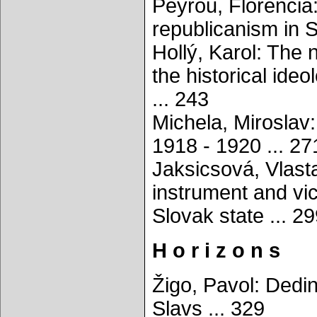
Peyrou, Florenci
republicanism in S
Hollý, Karol: The 
the historical ide
... 243
Michela, Miroslav:
1918 - 1920 ... 27
Jaksicsová, Vlasta
instrument and vic
Slovak state ... 2
H o r i z o n s
Žigo, Pavol: Dedin
Slavs ... 329