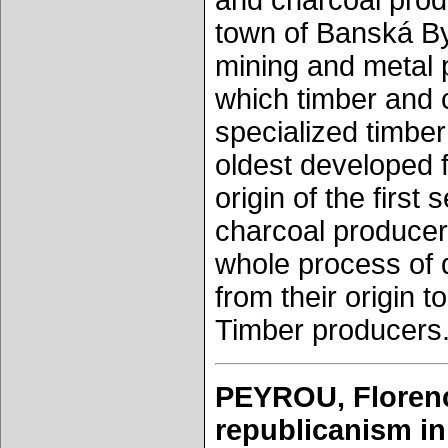
and charcoal produ
town of Banská Bys
mining and metal p
which timber and 
specialized timbe
oldest developed f
origin of the first
charcoal producers
whole process of d
from their origin 
Timber producers.
PEYROU, Florenc
republicanism in