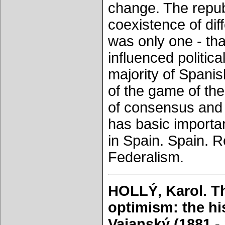
change. The republ
coexistence of diff
was only one - th
influenced politica
majority of Spanis
of the game of the
of consensus and in
has basic importa
in Spain. Spain. 
Federalism.
HOLLÝ, Karol. Th
optimism: the hi
Vajanský (1881 - 