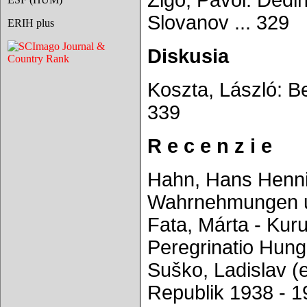
Žigo, Pavol: Dedin
Slovanov ... 329
ERIH plus
Diskusia
Koszta, László: Be
339
R e c e n z i e
Hahn, Hans Hennin
Wahrnehmungen und
Fata, Márta - Kuru
Peregrinatio Hung
Suško, Ladislav (
Republik 1938 - 