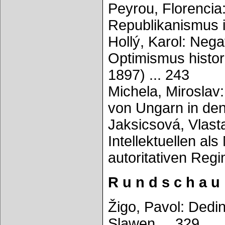
Peyrou, Florencia
Republikanismus i
Hollý, Karol: Nega
Optimismus histor
1897) ... 243
Michela, Miroslav:
von Ungarn in den
Jaksicsová, Vlast
Intellektuellen al
autoritativen Reg
R u n d s c h a u
Žigo, Pavol: Dedin
Slawen ... 329