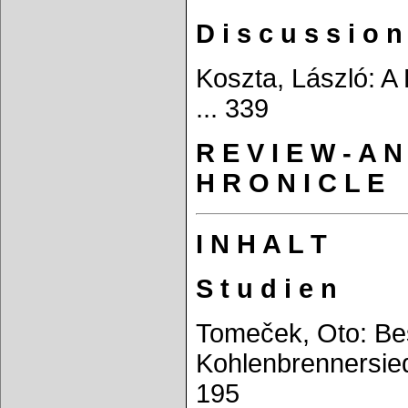
D i s c u s s i o n
Koszta, László: A 
... 339
R E V I E W - A N
H R O N I C L E
I N H A L T
S t u d i e n
Tomeček, Oto: Bes
Kohlenbrennersied
195