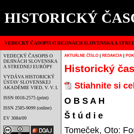
HISTORICKÝ ČAS
VEDECKÝ ČASOPIS O DEJINÁCH SLOVENSKA A STRE
VEDECKÝ ČASOPIS O
AKTUÁLNE ČÍSLO
|
REDAKCIA
|
POK
DEJINÁCH SLOVENSKA
Historický čas
A STREDNEJ EURÓPY
VYDÁVA HISTORICKÝ
ÚSTAV SLOVENSKEJ
Stiahnite si c
AKADÉMIE VIED, V. V. I.
ISSN 0018-2575 (print)
O B S A H
ISSN 2585-9099 (online)
Š t ú d i e
EV 3084/09
Tomeček, Oto: Fo