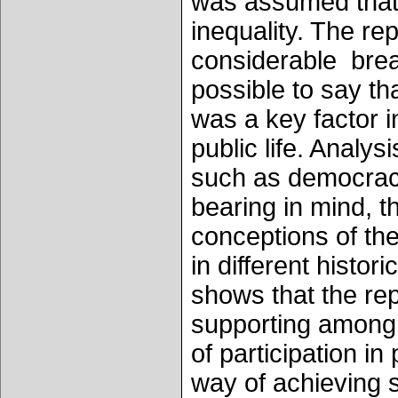
was assumed that t
inequality. The r
considerable bread
possible to say tha
was a key factor i
public life. Analy
such as democracy
bearing in mind, t
conceptions of the
in different histor
shows that the rep
supporting among t
of participation in
way of achieving so