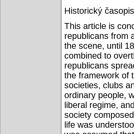
Historický časopis
This article is co
republicans from
the scene, until 18
combined to overt
republicans sprea
the framework of t
societies, clubs a
ordinary people, w
liberal regime, an
society composed o
life was understoo