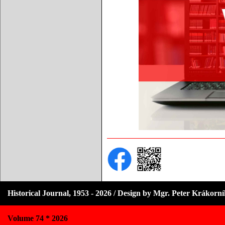
Historical Journal, 1953 - 2026 / Design by Mgr. Peter Krákorn
Volume 74 * 2026