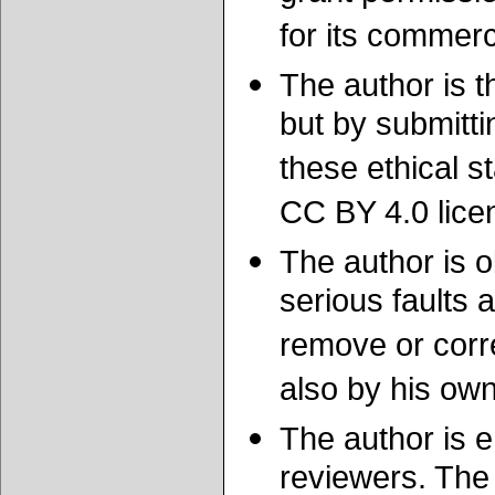
for its commerc
The author is t
but by submitti
these ethical
CC BY 4.0 licen
The author is o
serious faults 
remove or corre
also by his own
The author is e
reviewers. The 