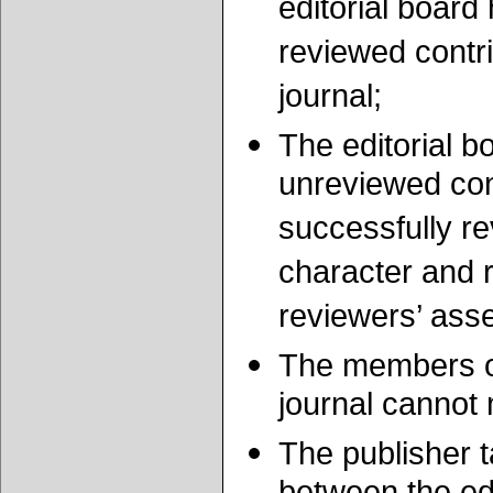
editorial board
reviewed contri
journal;
The editorial b
unreviewed cont
successfully re
character and r
reviewers’ ass
The members of 
journal cannot 
The publisher t