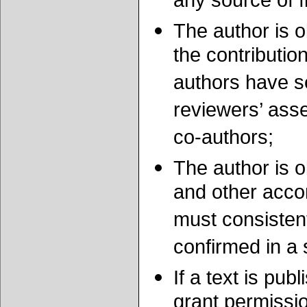
any source of f
The author is o
the contribution
authors have se
reviewers’ ass
co-authors;
The author is o
and other accom
must consistent
confirmed in a 
If a text is pub
grant permissio