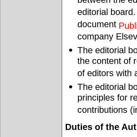
between the ed
editorial board
document
Publ
company Elsev
The editorial b
the content of
of editors with
The editorial 
principles for 
contributions (i
Duties of the Au