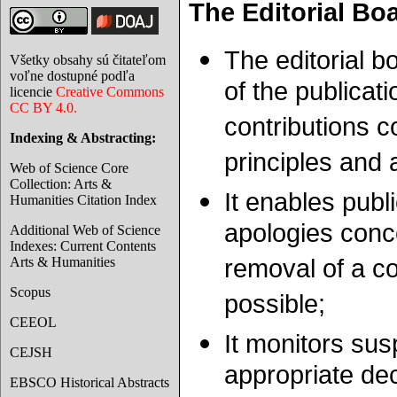
The Editorial Bo
The editorial b
Všetky obsahy sú čitateľom
voľne dostupné podľa
of the publicati
licencie
Creative Commons
CC BY 4.0.
contributions c
Indexing & Abstracting:
principles and
Web of Science Core
Collection: Arts &
It enables publ
Humanities Citation Index
apologies conce
Additional Web of Science
Indexes: Current Contents
Arts & Humanities
removal of a con
Scopus
possible;
CEEOL
It monitors sus
CEJSH
appropriate de
EBSCO Historical Abstracts