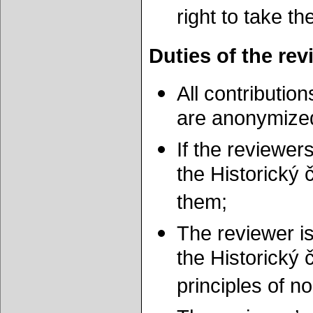
right to take th
Duties of the rev
All contributio
are anonymize
If the reviewers
the Historický 
them;
The reviewer is
the Historický 
principles of 