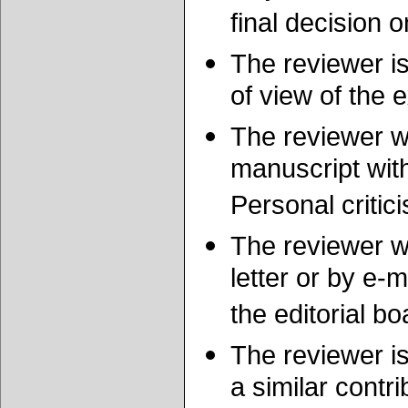
final decision o
The reviewer is
of view of the 
The reviewer wi
manuscript wit
Personal critic
The reviewer wi
letter or by e-
the editorial bo
The reviewer is
a similar contr