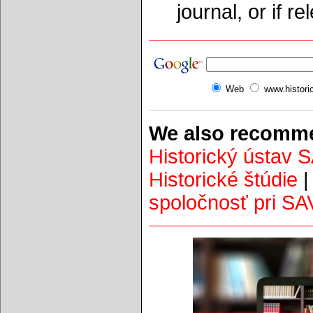
journal, or if r
Web
www.histori
We also recomme
Historický ústav 
Historické štúdie
spoločnosť pri SA