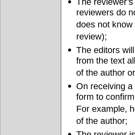
The reviewer’s
reviewers do no
does not know t
review);
The editors wi
from the text al
of the author o
On receiving a m
form to confirm 
For example, he
of the author;
The reviewer i