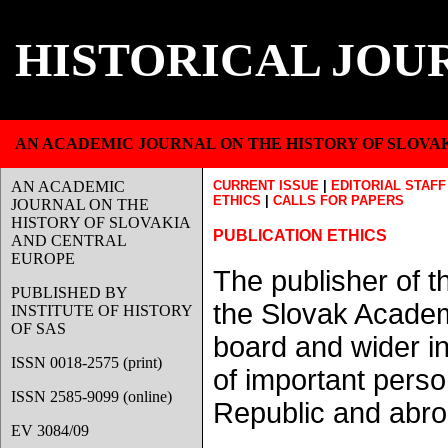
HISTORICAL JOU
AN ACADEMIC JOURNAL ON THE HISTORY OF SLOVA
AN ACADEMIC
CURRENT ISSUE
|
EDITORIAL STAFF
ETHICS
|
CALLS FOR PAPERS
JOURNAL ON THE
HISTORY OF SLOVAKIA
PUBLICATION ETHICS
AND CENTRAL
EUROPE
The publisher of th
PUBLISHED BY
the Slovak Academy
INSTITUTE OF HISTORY
OF SAS
board and wider in
ISSN 0018-2575 (print)
of important person
ISSN 2585-9099 (online)
Republic and abro
EV 3084/09