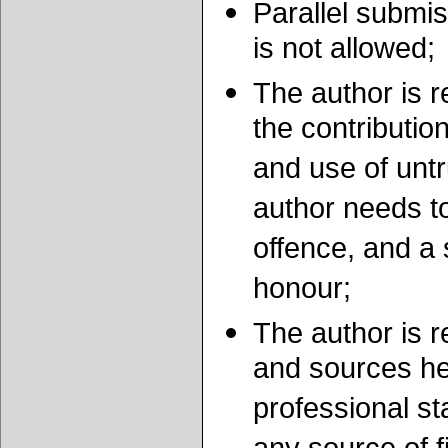
Parallel submis
is not allowed;
The author is r
the contribution
and use of unt
author needs to
offence, and a 
honour;
The author is re
and sources he 
professional st