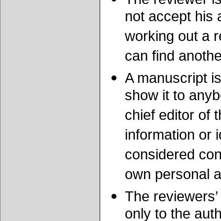
not accept his 
working out a r
can find anoth
A manuscript is
show it to any
chief editor of
information or 
considered conf
own personal 
The reviewers’
only to the auth