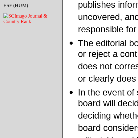
publishes infor
ESF (HUM)
uncovered, and 
responsible for
The editorial bo
or reject a cont
does not corres
or clearly does
In the event of
board will deci
deciding whether
board consider