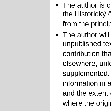
The author is o
the Historický 
from the princ
The author will 
unpublished tex
contribution th
elsewhere, unle
supplemented. 
information in 
and the extent 
where the origi